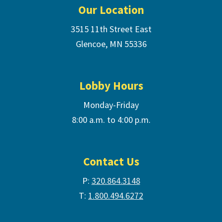
Our Location
3515 11th Street East
Glencoe, MN 55336
Lobby Hours
Monday-Friday
8:00 a.m. to 4:00 p.m.
Contact Us
P:
320.864.3148
T:
1.800.494.6272