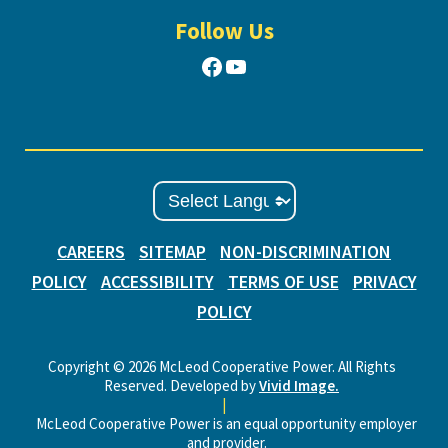
Follow Us
Facebook
YouTube
CAREERS
SITEMAP
NON-DISCRIMINATION
POLICY
ACCESSIBILITY
TERMS OF USE
PRIVACY
POLICY
Copyright © 2026 McLeod Cooperative Power. All Rights
Reserved. Developed by
Vivid Image.
|
McLeod Cooperative Power is an equal opportunity employer
and provider.