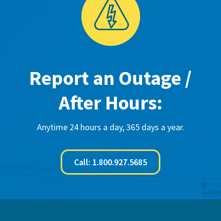
Report an Outage /
After Hours:
Anytime 24 hours a day, 365 days a year.
Call: 1.800.927.5685
Footer