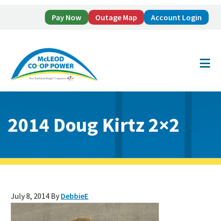
Pay Now
Outage Map
Account Login
Skip
Skip
to
to
main
footer
content
2014 Doug Kirtz 2×2
July 8, 2014
By
DebbieE