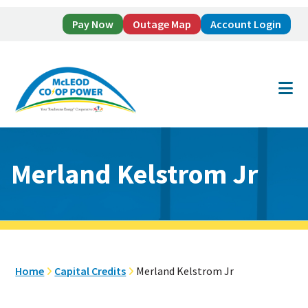
Pay Now
Outage Map
Account Login
Skip
Skip
to
to
main
footer
content
Merland Kelstrom Jr
Home
Capital Credits
Merland Kelstrom Jr