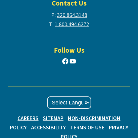
Contact Us
P:
320.864.3148
T:
1.800.494.6272
Follow Us
Facebook
YouTube
CAREERS
SITEMAP
NON-DISCRIMINATION
POLICY
ACCESSIBILITY
TERMS OF USE
PRIVACY
POLICY