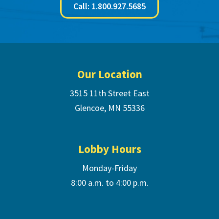
Call: 1.800.927.5685
Footer
Our Location
3515 11th Street East
Glencoe, MN 55336
Lobby Hours
Monday-Friday
8:00 a.m. to 4:00 p.m.