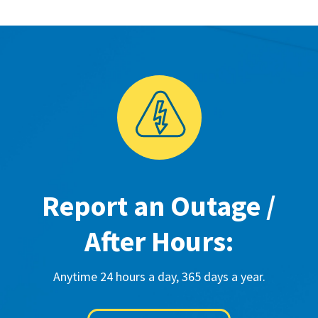
Report an Outage /
After Hours:
Anytime 24 hours a day, 365 days a year.