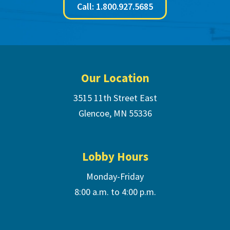
Call: 1.800.927.5685
Footer
Our Location
3515 11th Street East
Glencoe, MN 55336
Lobby Hours
Monday-Friday
8:00 a.m. to 4:00 p.m.