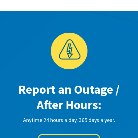
Report an Outage /
After Hours:
Anytime 24 hours a day, 365 days a year.