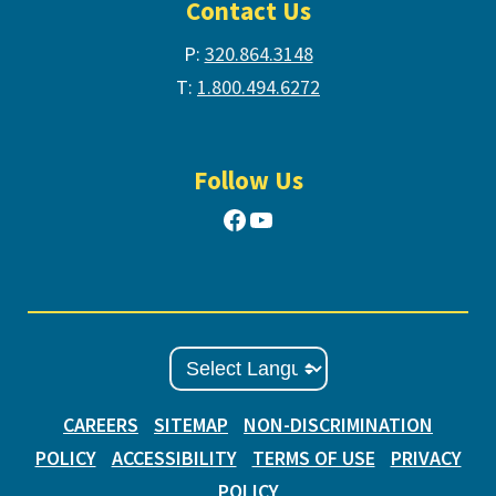
Contact Us
P:
320.864.3148
T:
1.800.494.6272
Follow Us
Facebook
YouTube
CAREERS
SITEMAP
NON-DISCRIMINATION
POLICY
ACCESSIBILITY
TERMS OF USE
PRIVACY
POLICY