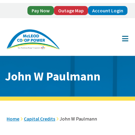
Pay Now
Outage Map
Account Login
Skip
Skip
to
to
main
footer
content
John W Paulmann
Home
Capital Credits
John W Paulmann